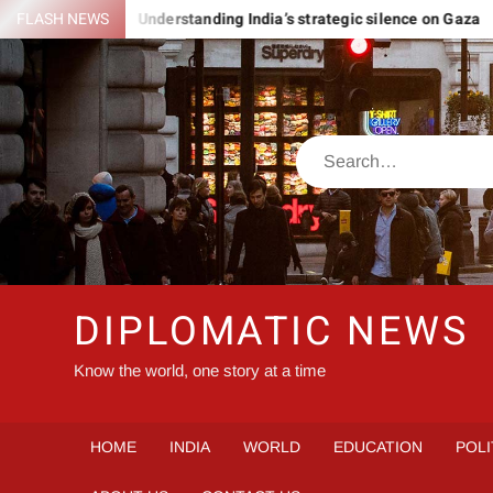
Skip
ROMANIA
FLASH NEWS
Understanding India’s strategic silence on Gaza
to
content
Search
DIPLOMATIC NEWS
Know the world, one story at a time
HOME
INDIA
WORLD
EDUCATION
POLI