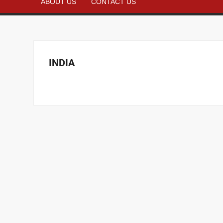
ABOUT US
CONTACT US
INDIA