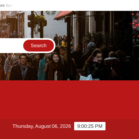
turning against Hamas
Start of the end of Russia-Ukraine war
Thursday, August 06, 2026
9:00:26 PM