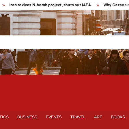
Iran revives N-bomb project, shuts out IAEA
Why Gazans are 
TICS
BUSINESS
EVENTS
TRAVEL
ART
BOOKS