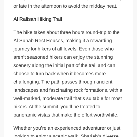
or late in the afternoon to avoid the midday heat.
Al Rafisah Hiking Trail
The hike takes about three hours round-trip to the
Al Suhab Rest Houses, making it a rewarding
journey for hikers of all levels. Even those who
aren’t seasoned hikers can enjoy the stunning
scenery along the initial part of the trail and can
choose to turn back when it becomes more
challenging. The path passes through ancient
landscapes and fascinating rock formations, with a
well-marked, moderate trail that’s suitable for most
hikers. At the summit, you’ll be treated to
panoramic vistas that make the effort worthwhile.
Whether you’re an experienced adventurer or just
looking to enjoy a scenic walk, Sharjah’s diverse