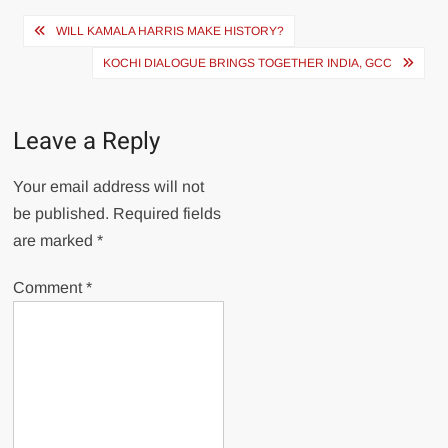
Post
WILL KAMALA HARRIS MAKE HISTORY?
navigation
KOCHI DIALOGUE BRINGS TOGETHER INDIA, GCC
Leave a Reply
Your email address will not
be published.
Required fields
are marked
*
Comment
*