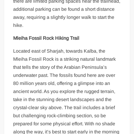
there are limited parking spaces near the trailhead,
additional parking can be found a short distance
away, requiring a slightly longer walk to start the
hike.
Mleiha Fossil Rock Hiking Trail
Located east of Sharjah, towards Kalba, the
Mleiha Fossil Rock is a striking natural landmark
that tells the story of the Arabian Peninsula’s
underwater past. The fossils found here are over
80 million years old, offering a glimpse into an
ancient world. As you explore the rugged terrain,
take in the stunning desert landscapes and the
crystal-clear sky above. The trail includes a brief
but challenging rock-climbing section, so be
prepared for some physical effort. With no shade
along the way, it’s best to start early in the morning