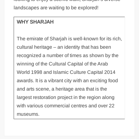
landscapes are waiting to be explored!
WHY SHARJAH
The emirate of Sharjah is well-known for its rich,
cultural heritage – an identity that has been
recognized a number of times as shown by the
winning of the Cultural Capital of the Arab
World 1998 and Islamic Culture Capital 2014
awards. It is a vibrant city with an exciting food
and arts scene, a heritage area that is the
largest restoration project in the region along
with various commercial centres and over 22
museums.