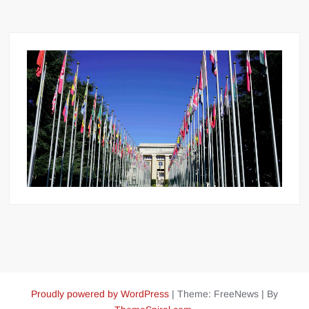
Proudly powered by WordPress
|
Theme: FreeNews
|
By