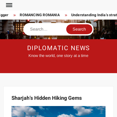
Skip
to
gger
ROMANCING ROMANIA
Understanding India’s strate
content
Search
DIPLOMATIC NEWS
Know the world, one story at a time
Sharjah’s Hidden Hiking Gems