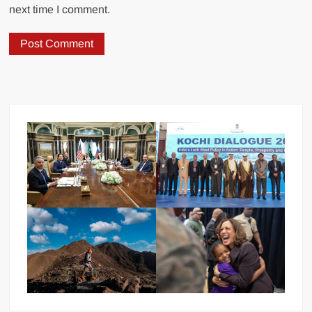
next time I comment.