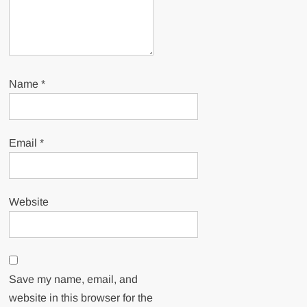
Name
*
Email
*
Website
Save my name, email, and
website in this browser for the