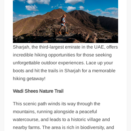
Sharjah, the third-largest emirate in the UAE, offers
incredible hiking opportunities for those seeking
unforgettable outdoor experiences. Lace up your
boots and hit the trails in Sharjah for a memorable
hiking getaway!
Wadi Shees Nature Trail
This scenic path winds its way through the
mountains, running alongside a peaceful
watercourse, and leads to a historic village and
nearby farms. The area is rich in biodiversity, and