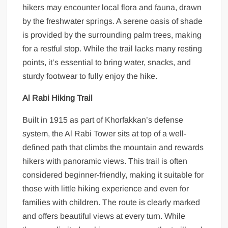
hikers may encounter local flora and fauna, drawn
by the freshwater springs. A serene oasis of shade
is provided by the surrounding palm trees, making
for a restful stop. While the trail lacks many resting
points, it’s essential to bring water, snacks, and
sturdy footwear to fully enjoy the hike.
Al Rabi Hiking Trail
Built in 1915 as part of Khorfakkan’s defense
system, the Al Rabi Tower sits at top of a well-
defined path that climbs the mountain and rewards
hikers with panoramic views. This trail is often
considered beginner-friendly, making it suitable for
those with little hiking experience and even for
families with children. The route is clearly marked
and offers beautiful views at every turn. While