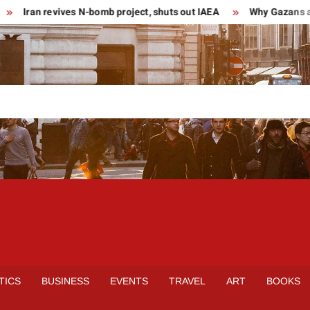
Iran revives N-bomb project, shuts out IAEA
Why Gazans are 
TICS
BUSINESS
EVENTS
TRAVEL
ART
BOOKS