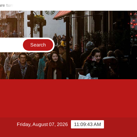
turning against Hamas
Start of the end of Russia-Ukraine war
Friday, August 07, 2026
11:09:44 AM