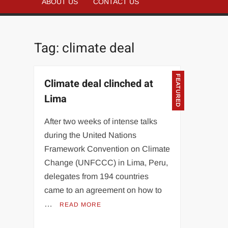
ABOUT US
CONTACT US
Tag:
climate deal
FEATURED
Climate deal clinched at
Lima
After two weeks of intense talks
during the United Nations
Framework Convention on Climate
Change (UNFCCC) in Lima, Peru,
delegates from 194 countries
came to an agreement on how to
…
READ MORE