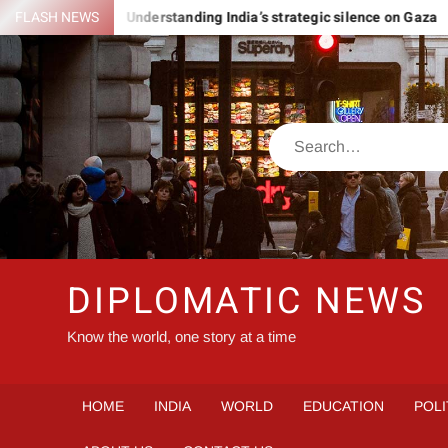
Skip
ROMANIA
FLASH NEWS
Understanding India’s strategic silence on Gaza
to
content
Search
DIPLOMATIC NEWS
Know the world, one story at a time
HOME
INDIA
WORLD
EDUCATION
POLI