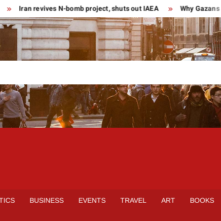
Iran revives N-bomb project, shuts out IAEA
Why Gazans are
TICS
BUSINESS
EVENTS
TRAVEL
ART
BOOKS