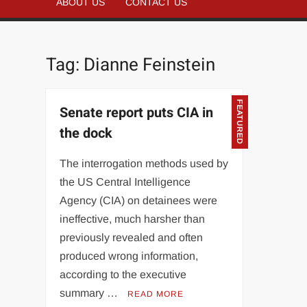
ABOUT US
CONTACT US
Tag:
Dianne Feinstein
FEATURED
Senate report puts CIA in
the dock
The interrogation methods used by
the US Central Intelligence
Agency (CIA) on detainees were
ineffective, much harsher than
previously revealed and often
produced wrong information,
according to the executive
summary …
READ MORE