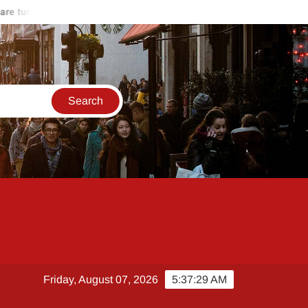
 turning against Hamas
Start of the end of Russia-Ukraine war
Friday, August 07, 2026
5:37:29 AM