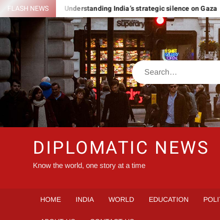
Skip
 ROMANIA
FLASH NEWS
Understanding India’s strategic silence on Gaza
to
content
Search
DIPLOMATIC NEWS
Know the world, one story at a time
HOME
INDIA
WORLD
EDUCATION
POLI