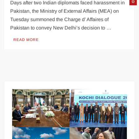
Days after two Indian diplomats faced harassment in
Pakistan, the Ministry of External Affairs (MEA) on
Tuesday summoned the Charge d’ Affaires of
Pakistan to convey New Delhi’s decision to …
READ MORE