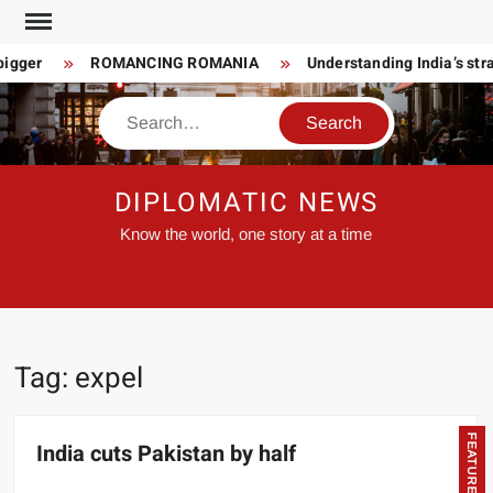
Skip
to
bigger
ROMANCING ROMANIA
Understanding India’s stra
content
Search
DIPLOMATIC NEWS
Know the world, one story at a time
Tag:
expel
FEATURED
India cuts Pakistan by half