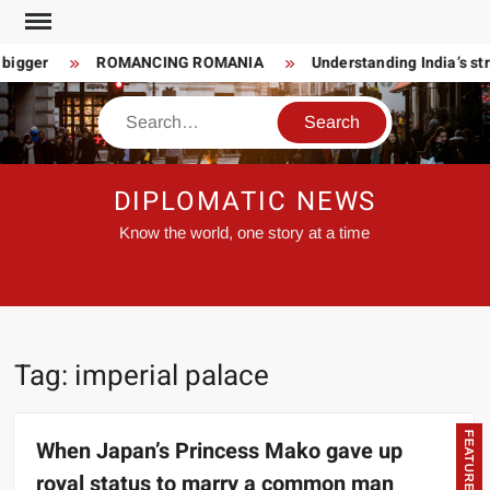
Skip
to
 bigger
ROMANCING ROMANIA
Understanding India’s str
content
Search
DIPLOMATIC NEWS
Know the world, one story at a time
Tag:
imperial palace
FEATURED
When Japan’s Princess Mako gave up
royal status to marry a common man