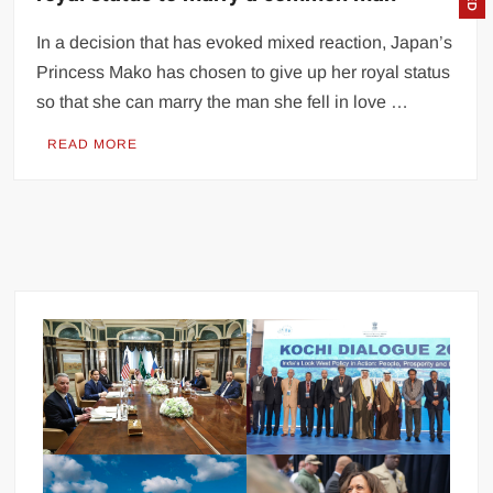
In a decision that has evoked mixed reaction, Japan’s
Princess Mako has chosen to give up her royal status
so that she can marry the man she fell in love …
READ MORE