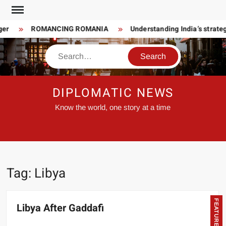
Skip
to
er
ROMANCING ROMANIA
Understanding India’s strateg
content
Search
DIPLOMATIC NEWS
Know the world, one story at a time
Tag:
Libya
FEATURED
Libya After Gaddafi