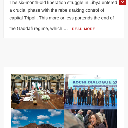
The six-month-old liberation struggle in Libya entered
a crucial phase with the rebels taking control of
capital Tripoli. This more or less portends the end of
the Gaddafi regime, which …
READ MORE