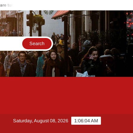
 turning against Hamas
Start of the end of Russia-Ukraine war
Saturday, August 08, 2026
1:06:04 AM