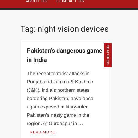
ABOUT US
CONTACT US
Tag:
night vision devices
FEATURED
Pakistan’s dangerous game
in India
The recent terrorist attacks in
Punjab and Jammu & Kashmir
(J&K), India’s northern states
bordering Pakistan, have once
again exposed military-ruled
Pakistan’s nasty game in the
region. At Gurdaspur in …
READ MORE