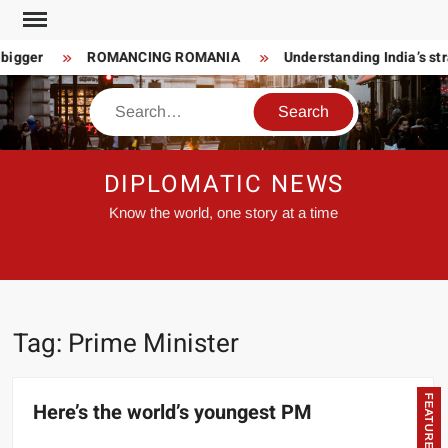
Skip
to
bigger
ROMANCING ROMANIA
Understanding India’s str
content
Search
DIPLOMATIC NEWS
Know the world, one story at a time
Tag:
Prime Minister
FEATURED
Here’s the world’s youngest PM