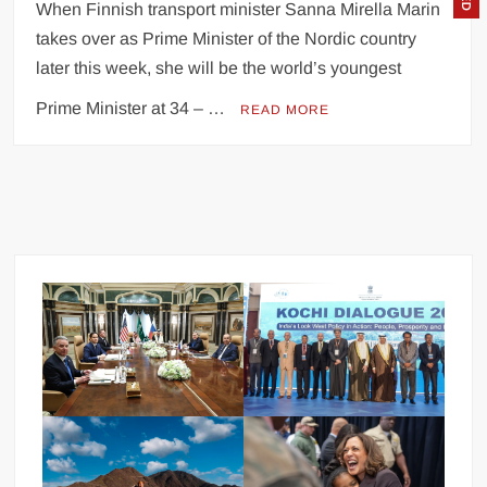
When Finnish transport minister Sanna Mirella Marin
takes over as Prime Minister of the Nordic country
later this week, she will be the world’s youngest
Prime Minister at 34 – …
READ MORE