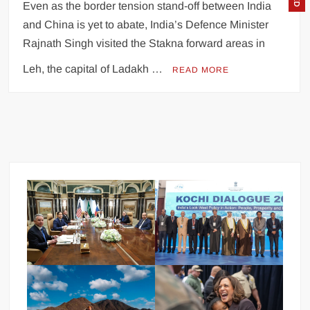
Even as the border tension stand-off between India
and China is yet to abate, India’s Defence Minister
Rajnath Singh visited the Stakna forward areas in
Leh, the capital of Ladakh …
READ MORE