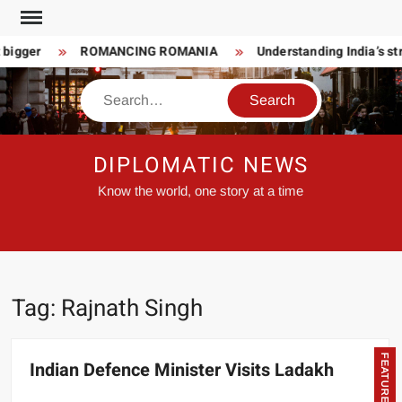
Skip
to
 bigger
ROMANCING ROMANIA
Understanding India’s str
content
Search
DIPLOMATIC NEWS
Know the world, one story at a time
Tag:
Rajnath Singh
FEATURED
Indian Defence Minister Visits Ladakh