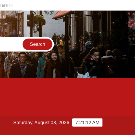
 turning against Hamas
Start of the end of Russia-Ukraine wa
Saturday, August 08, 2026
7:21:13 AM