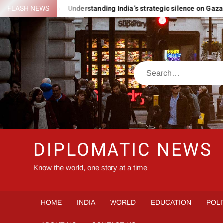
Skip
 ROMANIA
FLASH NEWS
Understanding India’s strategic silence on Gaza
to
content
Search
DIPLOMATIC NEWS
Know the world, one story at a time
HOME
INDIA
WORLD
EDUCATION
POLI