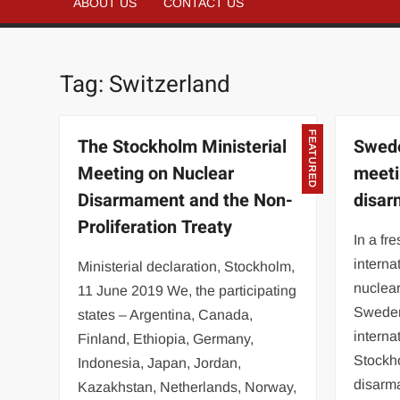
ABOUT US
CONTACT US
Tag:
Switzerland
FEATURED
The Stockholm Ministerial
Swede
Meeting on Nuclear
meeti
Disarmament and the Non-
disa
Proliferation Treaty
In a fre
interna
Ministerial declaration, Stockholm,
nuclea
11 June 2019 We, the participating
Sweden
states – Argentina, Canada,
interna
Finland, Ethiopia, Germany,
Stockh
Indonesia, Japan, Jordan,
disar
Kazakhstan, Netherlands, Norway,