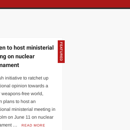
FEATURED
n to host ministerial
ng on nuclear
rmament
sh initiative to ratchet up
tional opinion towards a
r weapons-free world,
 plans to host an
tional ministerial meeting in
olm on June 11 on nuclear
mament …
READ MORE