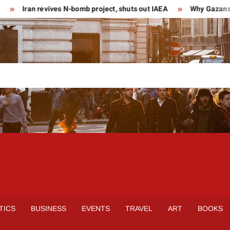
Iran revives N-bomb project, shuts out IAEA
Why Gazans are
TICS
BUSINESS
EVENTS
TRAVEL
ART
BOOKS