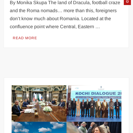
By Monika Skupa The land of Dracula, football craze
and the Roma nomads… more than this, foreigners
don’t know much about Romania. Located at the
confluence point where Central, Eastern …
READ MORE