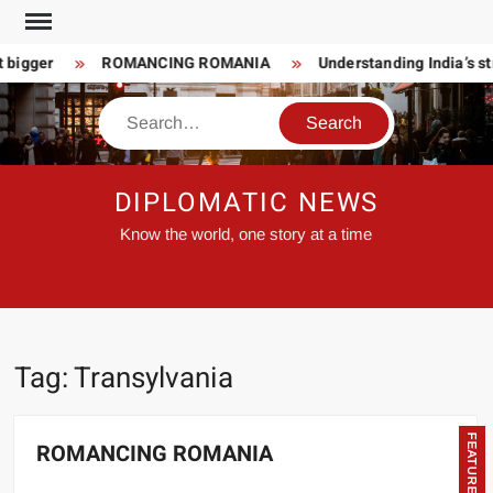
Skip
to
 bigger
ROMANCING ROMANIA
Understanding India’s st
content
Search
DIPLOMATIC NEWS
Know the world, one story at a time
Tag:
Transylvania
FEATURED
ROMANCING ROMANIA