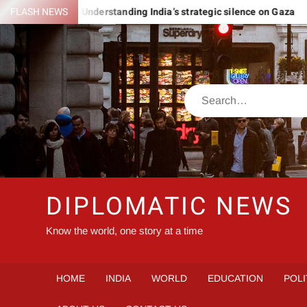
Skip
OMANIA
FLASH NEWS
Understanding India’s strategic silence on Gaza
to
content
Search
DIPLOMATIC NEWS
Know the world, one story at a time
HOME
INDIA
WORLD
EDUCATION
POLI