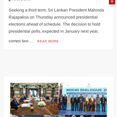
Seeking a third term, Sri Lankan President Mahinda
Rajapaksa on Thursday announced presidential
elections ahead of schedule. The decision to hold
presidential polls, expected in January next year,
comes two …
READ MORE