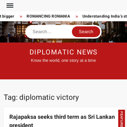
Skip
to
 bigger
ROMANCING ROMANIA
Understanding India’s st
content
Search
DIPLOMATIC NEWS
Know the world, one story at a time
Tag:
diplomatic victory
FEATURED
Rajapaksa seeks third term as Sri Lankan
president