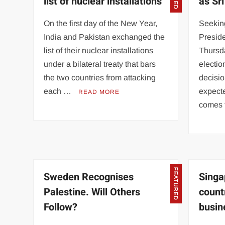
list of nuclear installations
as Sr
On the first day of the New Year,
Seeking
India and Pakistan exchanged the
Presid
list of their nuclear installations
Thursd
under a bilateral treaty that bars
electio
the two countries from attacking
decisio
each …
expecte
READ MORE
comes
FEATURED
Sweden Recognises
Singa
Palestine. Will Others
count
Follow?
busin