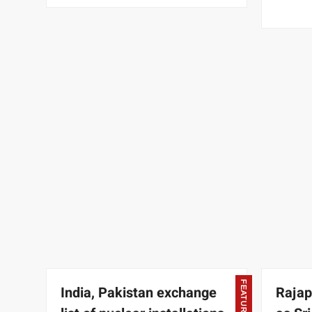
FEATURED
India, Pakistan exchange
Rajap