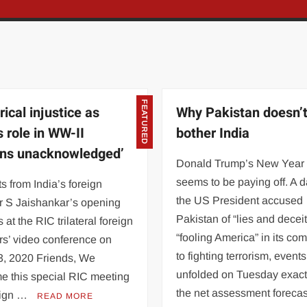
FEATURED
rical injustice as
Why Pakistan doesn’
s role in WW-II
bother India
ns unacknowledged’
Donald Trump’s New Year
seems to be paying off. A d
s from India’s foreign
the US President accused
r S Jaishankar’s opening
Pakistan of “lies and decei
 at the RIC trilateral foreign
“fooling America” in its co
rs’ video conference on
to fighting terrorism, events
3, 2020 Friends, We
unfolded on Tuesday exact
e this special RIC meeting
the net assessment forecas
eign …
READ MORE