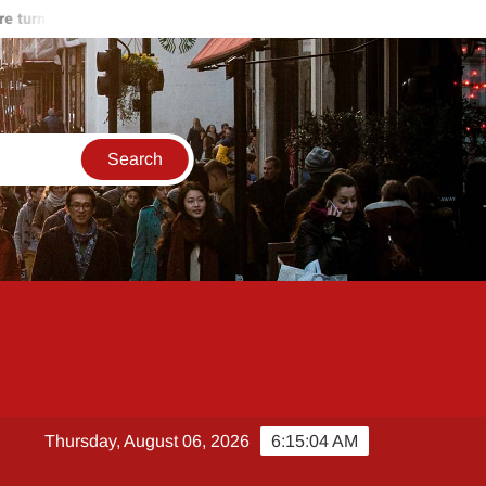
rning against Hamas
Start of the end of Russia-Ukraine war
Thursday, August 06, 2026
6:15:04 AM