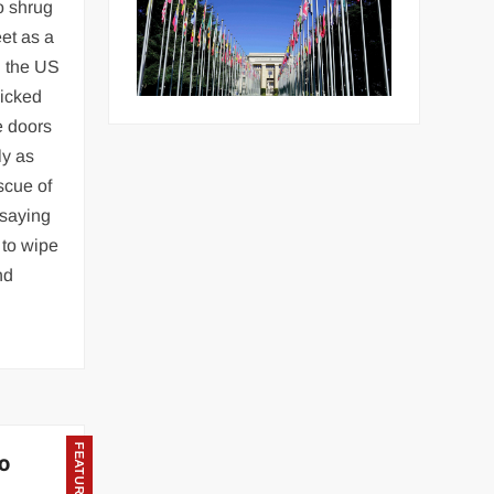
to shrug
et as a
d the US
nicked
e doors
ly as
scue of
 saying
 to wipe
nd
FEATURED
to