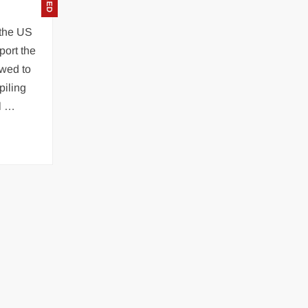
, the US
port the
owed to
piling
ll …