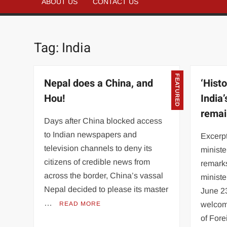
ABOUT US
CONTACT US
Tag:
India
FEATURED
Nepal does a China, and
‘Histo
Hou!
India’
remai
Days after China blocked access
to Indian newspapers and
Excerpt
television channels to deny its
ministe
citizens of credible news from
remarks
across the border, China’s vassal
ministe
Nepal decided to please its master
June 2
…
READ MORE
welcom
of For