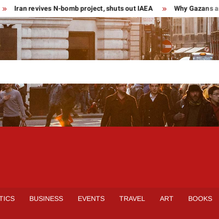
ran revives N-bomb project, shuts out IAEA
Why Gazans are tu
TICS
BUSINESS
EVENTS
TRAVEL
ART
BOOKS