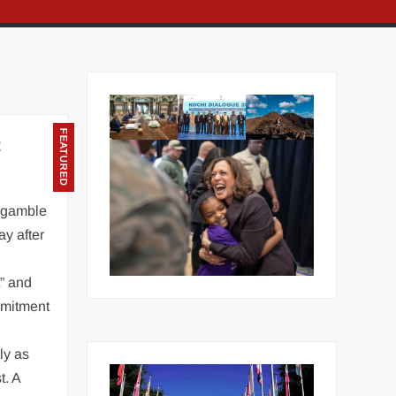
FEATURED
t
 gamble
ay after
t” and
mmitment
ly as
t. A