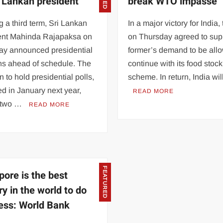
i Lankan president
break WTO impasse
 a third term, Sri Lankan
In a major victory for India
ent Mahinda Rajapaksa on
on Thursday agreed to sup
ay announced presidential
former’s demand to be all
ns ahead of schedule. The
continue with its food stock
n to hold presidential polls,
scheme. In return, India wi
d in January next year,
READ MORE
 two …
READ MORE
FEATURED
pore is the best
ry in the world to do
ess: World Bank