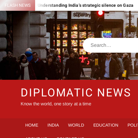
Skip
MANIA
FLASH NEWS
Understanding India’s strategic silence on Gaza
I
to
content
Search
DIPLOMATIC NEWS
Know the world, one story at a time
HOME
INDIA
WORLD
EDUCATION
POLI