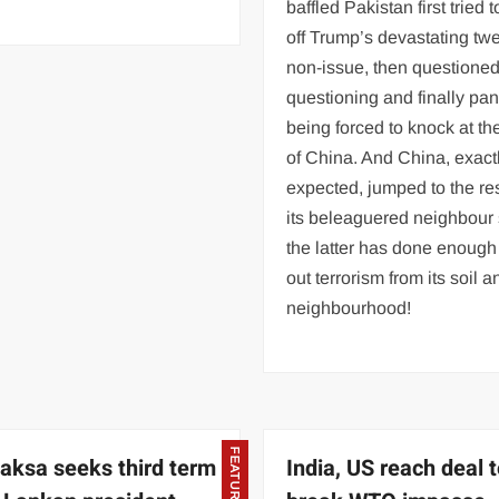
baffled Pakistan first tried 
off Trump’s devastating twe
non-issue, then questione
questioning and finally pa
being forced to knock at th
of China. And China, exact
expected, jumped to the re
its beleaguered neighbour
the latter has done enough
out terrorism from its soil a
neighbourhood!
FEATURED
aksa seeks third term
India, US reach deal 