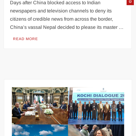
Days after China blocked access to Indian
newspapers and television channels to deny its
citizens of credible news from across the border,
China’s vassal Nepal decided to please its master …
READ MORE