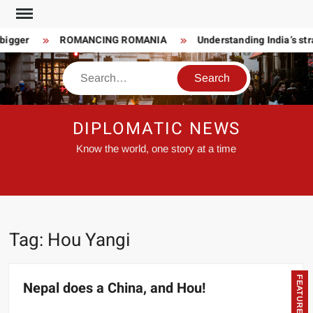
Skip
to
bigger
ROMANCING ROMANIA
Understanding India’s str
content
Search
DIPLOMATIC NEWS
Know the world, one story at a time
Tag:
Hou Yangi
FEATURED
Nepal does a China, and Hou!